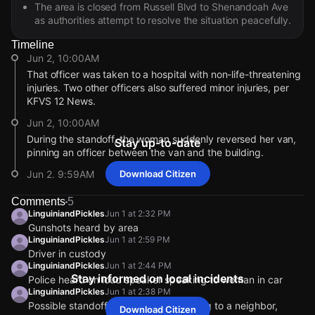
The area is closed from Russell Blvd to Shenandoah Ave
as authorities attempt to resolve the situation peacefully.
Timeline
Jun 2, 10:00AM
That officer was taken to a hospital with non-life-threatening
injuries. Two other officers also suffered minor injuries, per
KFVS 12 News.
Jun 2, 10:00AM
During the standoff, the woman suddenly reversed her van,
Stay up-to-date
pinning an officer between the van and the building.
Jun 2, 9:59AM
Download Citizen
According to an update from KFVS 12 News, three SWAT
Comments
5
officers were injured during the standoff with the woman
LinguiniandPickles
Jun 1 at 2:32 PM
barricaded inside her car yesterday afternoon.
Gunshots heard by area
Jun 1, 3:38PM
LinguiniandPickles
Jun 1 at 2:59 PM
Driver in custody
Citizen has not received any additional details. Do you have
LinguiniandPickles
Jun 1 at 2:44 PM
information? Comment in the chat or tap to go live from a
Stay informed on local incidents
Police heard on loud speaker speaking to woman in car
safe distance.
LinguiniandPickles
Jun 1 at 2:38 PM
Jun 1, 2:29PM
Possible standoff happening, according to a neighbor,
Download Citizen