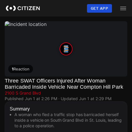
Skip
to
GET APP
main
content
1
Reaction
Three SWAT Officers Injured After Woman
Barricaded Inside Vehicle Near Compton Hill Park
2100 S Grand Blvd
Published
Jun 1 at 2:26 PM
· Updated
Jun 1 at 2:29 PM
Summary
A woman who fled a traffic stop has barricaded herself
inside a vehicle on South Grand Blvd in St. Louis, leading
to a police operation.