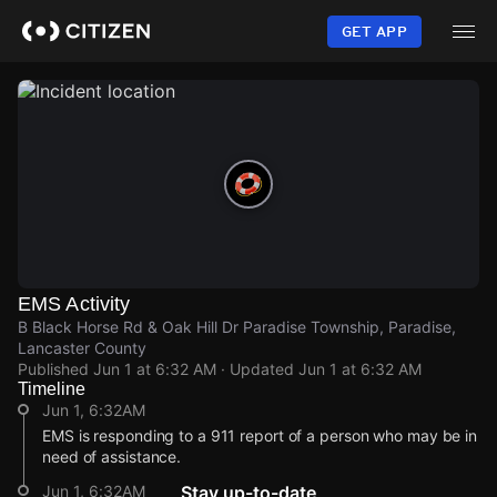
Skip
to
GET APP
main
content
EMS Activity
B Black Horse Rd & Oak Hill Dr Paradise Township, Paradise,
Lancaster County
Published
Jun 1 at 6:32 AM
· Updated
Jun 1 at 6:32 AM
Timeline
Jun 1, 6:32AM
EMS is responding to a 911 report of a person who may be in
need of assistance.
Jun 1, 6:32AM
Stay up-to-date