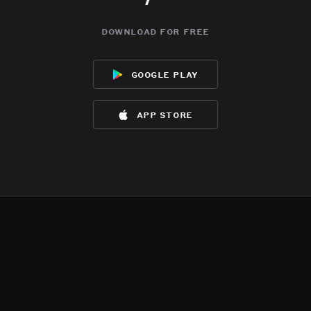
download for free
google play
app store