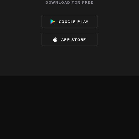
download for free
google play
app store