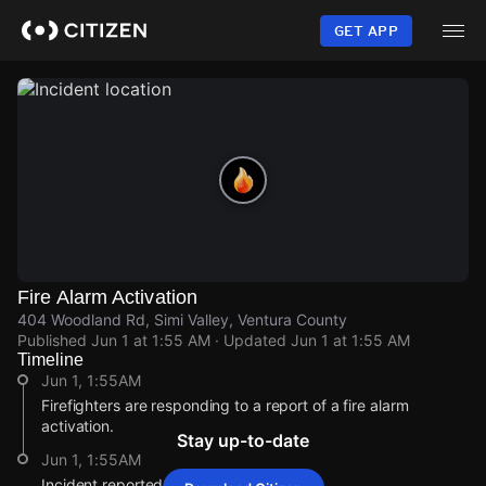
Skip
to
GET APP
main
content
Fire Alarm Activation
404 Woodland Rd, Simi Valley, Ventura County
Published
Jun 1 at 1:55 AM
· Updated
Jun 1 at 1:55 AM
Timeline
Jun 1, 1:55AM
Firefighters are responding to a report of a fire alarm
activation.
Stay up-to-date
Jun 1, 1:55AM
Incident reported at 404 Woodland Rd.