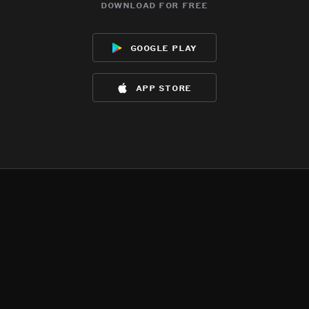
download for free
google play
app store