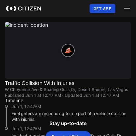
Skip
to
GET APP
main
content
Traffic Collision With Injuries
W Cheyenne Ave & Soaring Gulls Dr, Desert Shores, Las Vegas
Published
Jun 1 at 12:47 AM
· Updated
Jun 1 at 12:47 AM
Timeline
Jun 1, 12:47AM
Firefighters are responding to a report of a vehicle collision
with injuries.
Stay up-to-date
Jun 1, 12:47AM
Incident reported at W Cheyenne Ave & Soaring Gulls Dr.