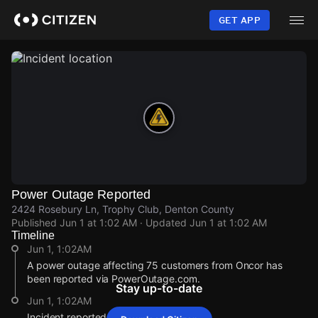
Skip
to
GET APP
main
content
Power Outage Reported
2424 Rosebury Ln, Trophy Club, Denton County
Published
Jun 1 at 1:02 AM
· Updated
Jun 1 at 1:02 AM
Timeline
Jun 1, 1:02AM
A power outage affecting 75 customers from Oncor has
been reported via PowerOutage.com.
Stay up-to-date
Jun 1, 1:02AM
Incident reported at 2424 Rosebury Ln.