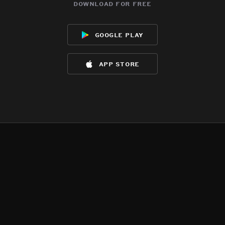
download for free
google play
app store