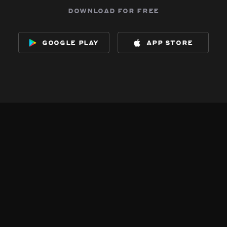
download for free
google play
app store