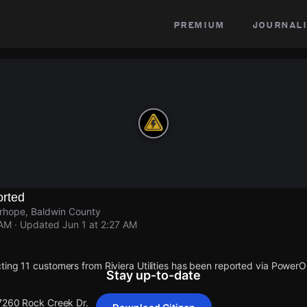
premium
journali
rted
irhope, Baldwin County
 AM
· Updated
Jun 1 at 2:27 AM
ting 11 customers from Riviera Utilities has been reported via Power
Stay up-to-date
 7260 Rock Creek Dr.