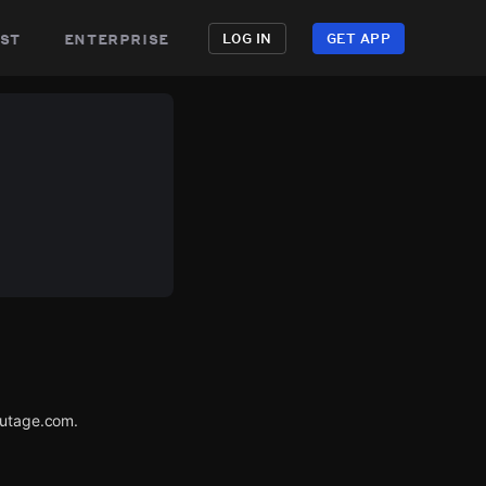
st
enterprise
LOG IN
GET APP
Outage.com.