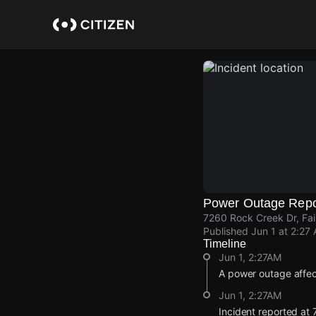
Skip
to
main
content
Power Outage Repo
7260 Rock Creek Dr, Fa
Published
Jun 1 at 2:27
Timeline
Jun 1, 2:27AM
A power outage affec
Jun 1, 2:27AM
Incident reported at