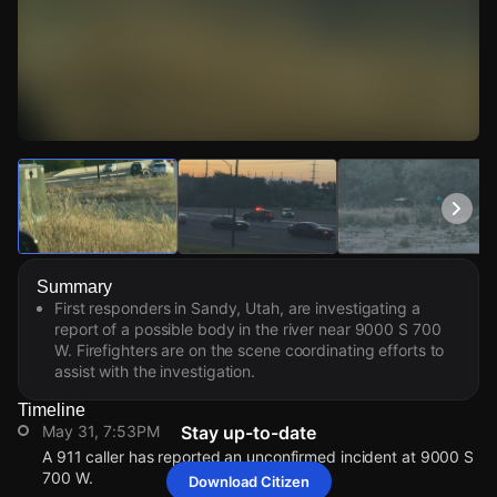
Watch Live Videos
Download Citizen
Summary
First responders in Sandy, Utah, are investigating a
report of a possible body in the river near 9000 S 700
W. Firefighters are on the scene coordinating efforts to
assist with the investigation.
Timeline
May 31, 7:53PM
Stay up-to-date
A 911 caller has reported an unconfirmed incident at 9000 S
700 W.
Download Citizen