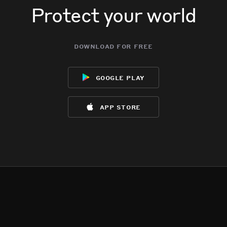
Protect your world
download for free
google play
app store