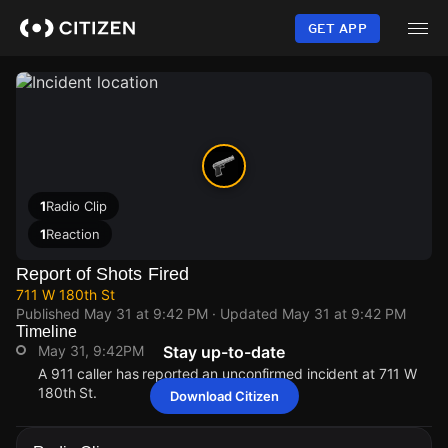
Skip
to
GET APP
main
content
1
Radio Clip
1
Reaction
Report of Shots Fired
711 W 180th St
Published
May 31 at 9:42 PM
· Updated
May 31 at 9:42 PM
Timeline
May 31, 9:42PM
Stay up-to-date
A 911 caller has reported an unconfirmed incident at 711 W
180th St.
Download Citizen
May 31, 9:42PM
May 31, 9:42PM
May 31, 9:42PM
May 31, 9:42PM
A 911 caller has reported an unconfirmed incident at 711 W
A 911 caller has reported an unconfirmed incident at 711 W
A 911 caller has reported an unconfirmed incident at 711 W
A 911 caller has reported an unconfirmed incident at 711 W