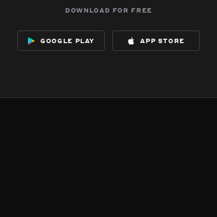
download for free
google play
app store