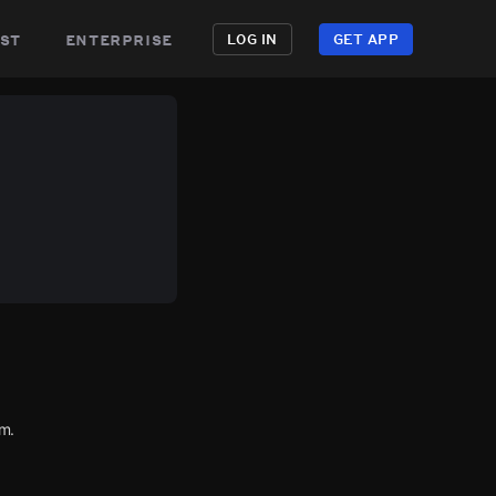
st
enterprise
LOG IN
GET APP
m.