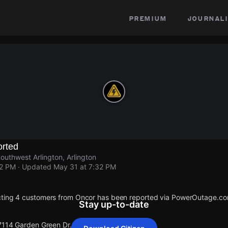
premium
journali
rted
outhwest Arlington, Arlington
32 PM
· Updated
May 31 at 7:32 PM
cting 4 customers from Oncor has been reported via PowerOutage.co
Stay up-to-date
 7114 Garden Green Dr.