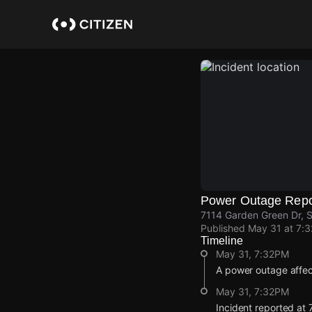
Skip
to
main
content
Power Outage Repo
7114 Garden Green Dr, S
Published
May 31 at 7:
Timeline
May 31, 7:32PM
A power outage affe
May 31, 7:32PM
Incident reported at