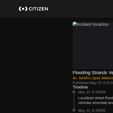
Skip
to
main
content
Flooding Strands V
Av. Adolfo López Mateo
Published
May 31 at 6:
Timeline
May 31, 6:39PM
Localized street floo
vehicles stranded an
May 31, 6:39PM