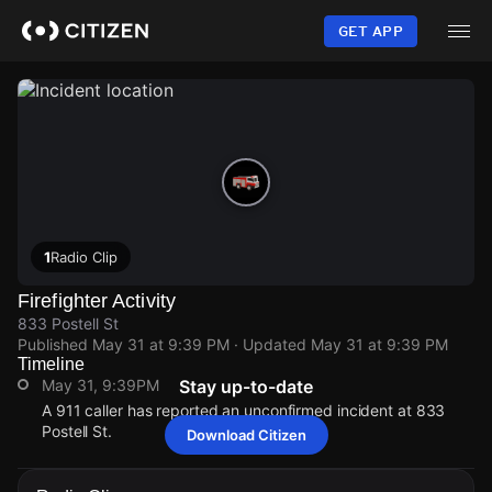
Skip
to
GET APP
main
content
1
Radio Clip
Firefighter Activity
833 Postell St
Published
May 31 at 9:39 PM
· Updated
May 31 at 9:39 PM
Timeline
May 31, 9:39PM
Stay up-to-date
A 911 caller has reported an unconfirmed incident at 833
Postell St.
Download Citizen
May 31, 9:39PM
May 31, 9:39PM
May 31, 9:39PM
May 31, 9:39PM
A 911 caller has reported an unconfirmed incident at 833
A 911 caller has reported an unconfirmed incident at 833
A 911 caller has reported an unconfirmed incident at 833
A 911 caller has reported an unconfirmed incident at 833