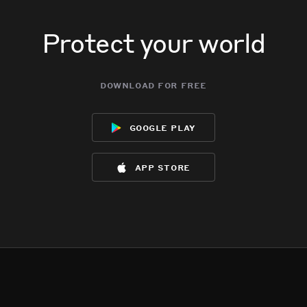
Protect your world
download for free
google play
app store