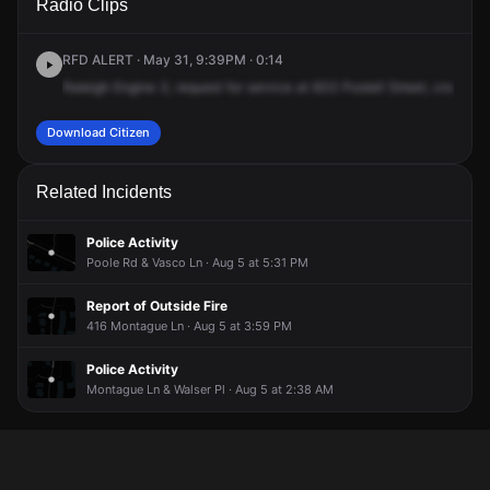
Radio Clips
Postell St.
Postell St.
Postell St.
Postell St.
RFD ALERT · May 31, 9:39PM · 0:14
Raleigh
Engine
3,
request
for
service
at
833
Postell
Street,
cross
of
Download Citizen
Related Incidents
Police Activity
Poole Rd & Vasco Ln · Aug 5 at 5:31 PM
Report of Outside Fire
416 Montague Ln · Aug 5 at 3:59 PM
Police Activity
Montague Ln & Walser Pl · Aug 5 at 2:38 AM