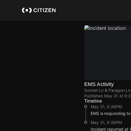
Skip
to
main
content
EMS Activity
Sonnet Ln & Paragon Ln,
Published
May 31 at 9:
Timeline
May 31, 9:36PM
EMS is responding to
May 31, 9:36PM
Incident reported at