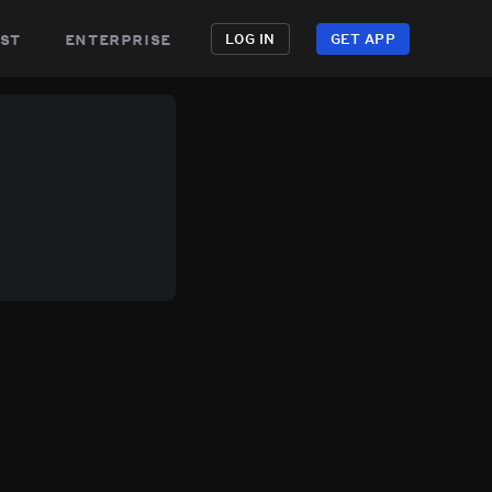
st
enterprise
LOG IN
GET APP