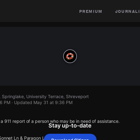
premium
journali
 Springlake, University Terrace, Shreveport
36 PM
· Updated
May 31 at 9:36 PM
 a 911 report of a person who may be in need of assistance.
Stay up-to-date
 Sonnet Ln & Paragon Ln.