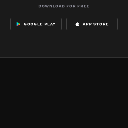
download for free
google play
app store