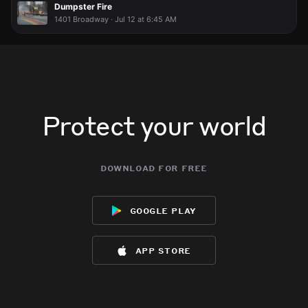
Dumpster Fire
1401 Broadway · Jul 12 at 6:45 AM
Protect your world
download for free
google play
app store