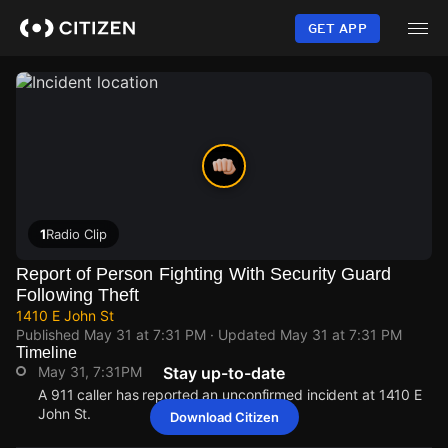
Skip
to
GET APP
main
content
1
Radio Clip
Report of Person Fighting With Security Guard
Following Theft
1410 E John St
Published
May 31 at 7:31 PM
· Updated
May 31 at 7:31 PM
Timeline
May 31, 7:31PM
Stay up-to-date
A 911 caller has reported an unconfirmed incident at 1410 E
John St.
Download Citizen
May 31, 7:31PM
May 31, 7:31PM
May 31, 7:31PM
May 31, 7:31PM