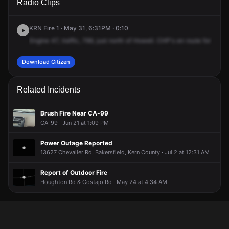
Radio Clips
Route 99 & Houghton Rd.
Route 99 & Houghton Rd.
Route 99 & Houghton Rd.
Route 99 & Houghton Rd.
KRN Fire 1 · May 31, 6:31PM · 0:10
Engine
47,
traffic,
799,
just
north
of
Howell.
CHP's
en
route
for
a
pos
Download Citizen
Related Incidents
Brush Fire Near CA-99
CA-99 · Jun 21 at 1:09 PM
Power Outage Reported
13627 Chevalier Rd, Bakersfield, Kern County · Jul 2 at 12:31 AM
Report of Outdoor Fire
Houghton Rd & Costajo Rd · May 24 at 4:34 AM