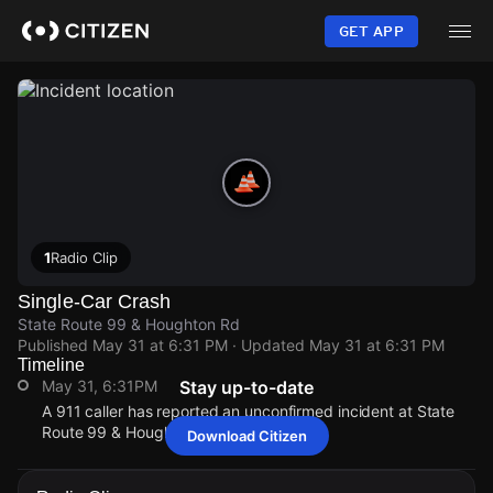
Skip
to
GET APP
main
content
1
Radio Clip
Single-Car Crash
State Route 99 & Houghton Rd
Published
May 31 at 6:31 PM
· Updated
May 31 at 6:31 PM
Timeline
May 31, 6:31PM
Stay up-to-date
A 911 caller has reported an unconfirmed incident at State
Route 99 & Houghton Rd.
Download Citizen
May 31, 6:31PM
May 31, 6:31PM
May 31, 6:31PM
May 31, 6:31PM
A 911 caller has reported an unconfirmed incident at State
A 911 caller has reported an unconfirmed incident at State
A 911 caller has reported an unconfirmed incident at State
A 911 caller has reported an unconfirmed incident at State