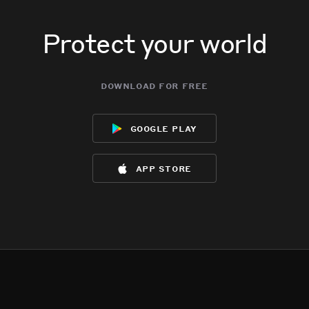
Protect your world
download for free
google play
app store