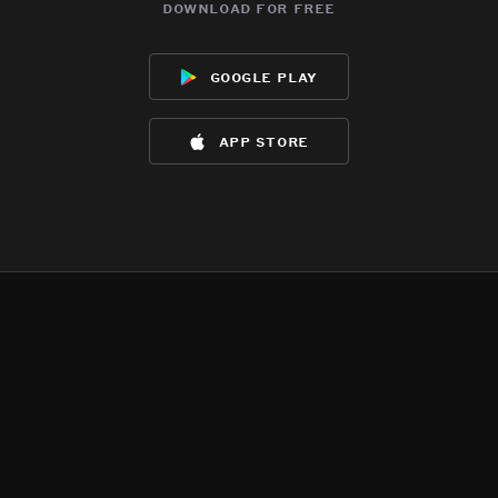
download for free
google play
app store