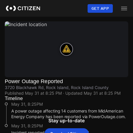
Skip
to
GET APP
main
content
Power Outage Reported
3720 Blackhawk Rd, Rock Island, Rock Island County
Published
May 31 at 8:25 PM
· Updated
May 31 at 8:25 PM
Timeline
May 31, 8:25PM
A power outage affecting 14 customers from MidAmerican
Energy Company has been reported via PowerOutage.com.
Stay up-to-date
May 31, 8:25PM
Incident reported at 3720 Blackhawk Rd.