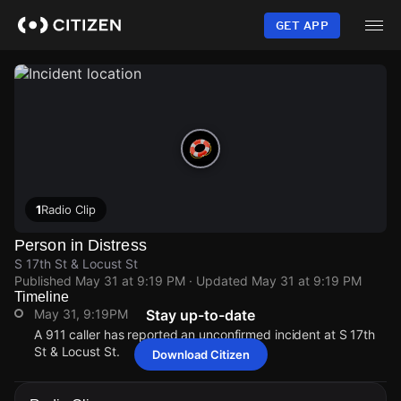
Skip
to
GET APP
main
content
1
Radio Clip
Person in Distress
S 17th St & Locust St
Published
May 31 at 9:19 PM
· Updated
May 31 at 9:19 PM
Timeline
May 31, 9:19PM
Stay up-to-date
A 911 caller has reported an unconfirmed incident at S 17th
St & Locust St.
Download Citizen
May 31, 9:19PM
May 31, 9:19PM
May 31, 9:19PM
May 31, 9:19PM
A 911 caller has reported an unconfirmed incident at S 17th
A 911 caller has reported an unconfirmed incident at S 17th
A 911 caller has reported an unconfirmed incident at S 17th
A 911 caller has reported an unconfirmed incident at S 17th