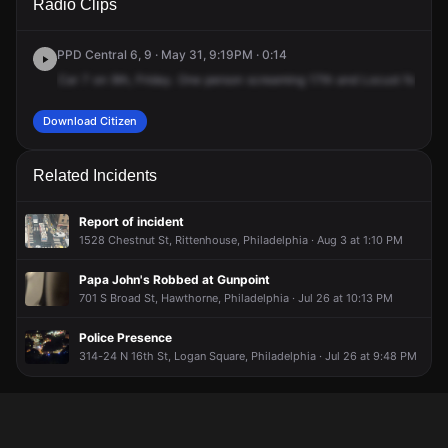
Radio Clips
St & Locust St.
St & Locust St.
St & Locust St.
St & Locust St.
PPD Central 6, 9 · May 31, 9:19PM · 0:14
Car
7
on
9th,
Friday.
One
person
screaming
17th
and
Locust
for
a
ma
Download Citizen
Related Incidents
Report of incident
1528 Chestnut St, Rittenhouse, Philadelphia · Aug 3 at 1:10 PM
Papa John's Robbed at Gunpoint
701 S Broad St, Hawthorne, Philadelphia · Jul 26 at 10:13 PM
Police Presence
314-24 N 16th St, Logan Square, Philadelphia · Jul 26 at 9:48 PM