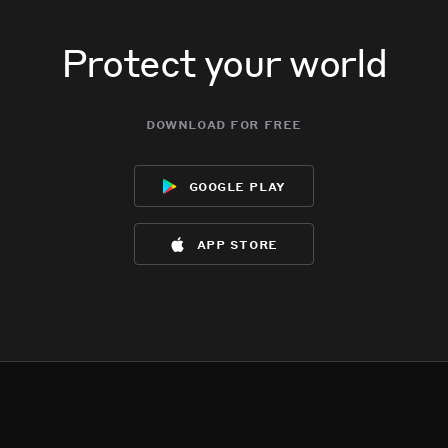
Protect your world
download for free
google play
app store