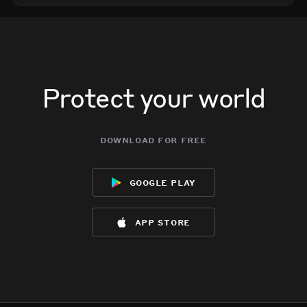
Protect your world
download for free
google play
app store