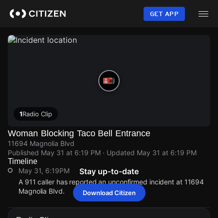
Skip
to
GET APP
main
content
1
Radio Clip
Woman Blocking Taco Bell Entrance
11694 Magnolia Blvd
Published
May 31 at 6:19 PM
· Updated
May 31 at 6:19 PM
Timeline
May 31, 6:19PM
Stay up-to-date
A 911 caller has reported an unconfirmed incident at 11694
Magnolia Blvd.
Download Citizen
May 31, 6:19PM
May 31, 6:19PM
May 31, 6:19PM
May 31, 6:19PM
A 911 caller has reported an unconfirmed incident at 11694
A 911 caller has reported an unconfirmed incident at 11694
A 911 caller has reported an unconfirmed incident at 11694
A 911 caller has reported an unconfirmed incident at 11694