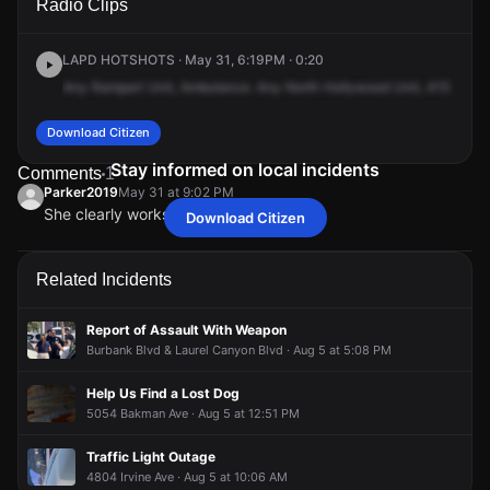
Radio Clips
Magnolia Blvd.
Magnolia Blvd.
Magnolia Blvd.
Magnolia Blvd.
LAPD HOTSHOTS · May 31, 6:19PM · 0:20
Any
Rampart
Unit,
Ambulance.
Any
North
Hollywood
Unit,
415
Woma
Download Citizen
Stay informed on local incidents
Comments
1
Parker2019
May 31 at 9:02 PM
She clearly works at Del Taco.
Download Citizen
Parker2019
Parker2019
Parker2019
Parker2019
May 31 at 9:02 PM
May 31 at 9:02 PM
May 31 at 9:02 PM
May 31 at 9:02 PM
She clearly works at Del Taco.
She clearly works at Del Taco.
She clearly works at Del Taco.
She clearly works at Del Taco.
Related Incidents
Report of Assault With Weapon
Burbank Blvd & Laurel Canyon Blvd · Aug 5 at 5:08 PM
Help Us Find a Lost Dog
5054 Bakman Ave · Aug 5 at 12:51 PM
Traffic Light Outage
4804 Irvine Ave · Aug 5 at 10:06 AM