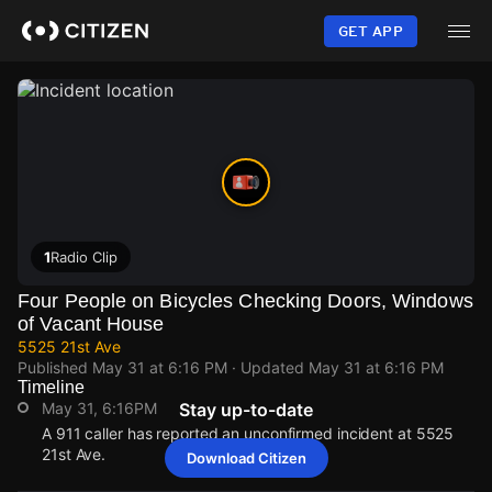
Skip
to
GET APP
main
content
1
Radio Clip
Four People on Bicycles Checking Doors, Windows
of Vacant House
5525 21st Ave
Published
May 31 at 6:16 PM
· Updated
May 31 at 6:16 PM
Timeline
May 31, 6:16PM
Stay up-to-date
A 911 caller has reported an unconfirmed incident at 5525
21st Ave.
Download Citizen
May 31, 6:16PM
May 31, 6:16PM
May 31, 6:16PM
May 31, 6:16PM