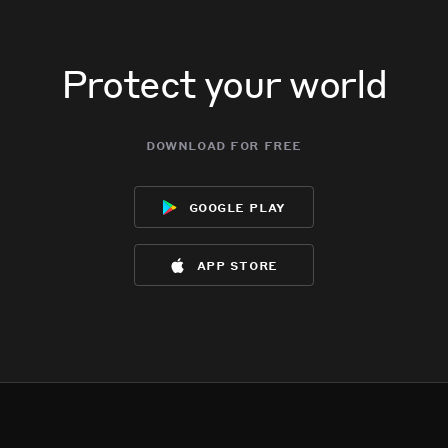
Protect your world
download for free
google play
app store