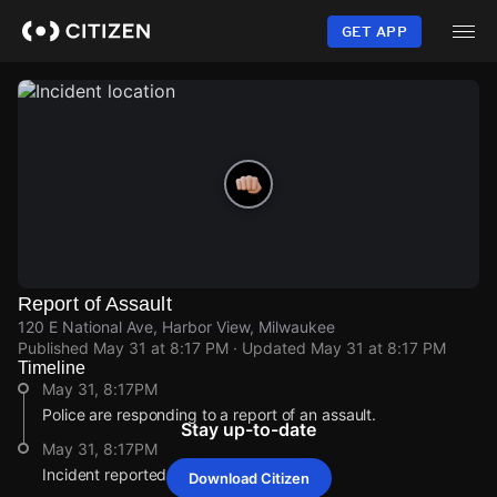
Skip
to
GET APP
main
content
Report of Assault
120 E National Ave, Harbor View, Milwaukee
Published
May 31 at 8:17 PM
· Updated
May 31 at 8:17 PM
Timeline
May 31, 8:17PM
Police are responding to a report of an assault.
Stay up-to-date
May 31, 8:17PM
Incident reported at 120 E National Ave.
Download Citizen
May 31, 8:17PM
May 31, 8:17PM
May 31, 8:17PM
May 31, 8:17PM