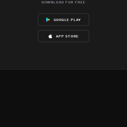
download for free
google play
app store