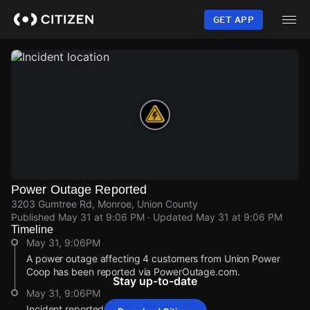
Skip
to
GET APP
main
content
Power Outage Reported
3203 Gumtree Rd, Monroe, Union County
Published
May 31 at 9:06 PM
· Updated
May 31 at 9:06 PM
Timeline
May 31, 9:06PM
A power outage affecting 4 customers from Union Power
Coop has been reported via PowerOutage.com.
Stay up-to-date
May 31, 9:06PM
Incident reported at 3203 Gumtree Rd.