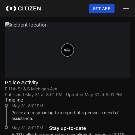
Skip
to
GET APP
main
content
Police Activity
E 11th St & S Michigan Ave
Published
May 31 at 8:01 PM
· Updated
May 31 at 8:01 PM
Timeline
May 31, 8:01PM
Police are responding to a report of a person in need of
assistance.
May 31, 8:01PM
Stay up-to-date
A 911 caller has reported an unconfirmed incident at E 11th