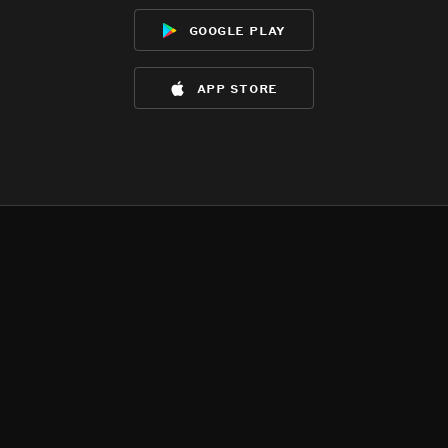
google play
app store