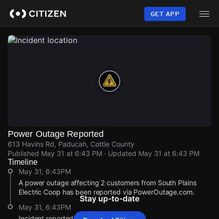
Skip
to
GET APP
main
content
Power Outage Reported
613 Havins Rd, Paducah, Cottle County
Published
May 31 at 6:43 PM
· Updated
May 31 at 6:43 PM
Timeline
May 31, 6:43PM
A power outage affecting 2 customers from South Plains
Electric Coop has been reported via PowerOutage.com.
Stay up-to-date
May 31, 6:43PM
Incident reported at 613 Havins Rd.