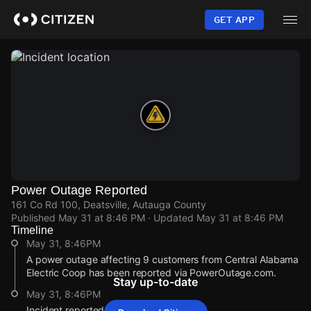
Skip
to
GET APP
main
content
Power Outage Reported
161 Co Rd 100, Deatsville, Autauga County
Published
May 31 at 8:46 PM
· Updated
May 31 at 8:46 PM
Timeline
May 31, 8:46PM
A power outage affecting 9 customers from Central Alabama
Electric Coop has been reported via PowerOutage.com.
Stay up-to-date
May 31, 8:46PM
Incident reported at 161 Co Rd 100.