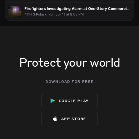
Firefighters Investigating Alarm at One-Story Commercial Building
4114 S Pulaski Rd · Jun 11 at 8:08 PM
Protect your world
download for free
google play
app store