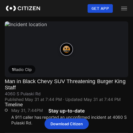
Skip
to
GET APP
main
content
1
Radio Clip
Man in Black Chevy SUV Threatening Burger King
Staff
4060 S Pulaski Rd
Published
May 31 at 7:44 PM
· Updated
May 31 at 7:44 PM
Timeline
May 31, 7:44PM
Stay up-to-date
A 911 caller has reported an unconfirmed incident at 4060 S
Pulaski Rd.
Download Citizen
May 31, 7:44PM
May 31, 7:44PM
May 31, 7:44PM
May 31, 7:44PM