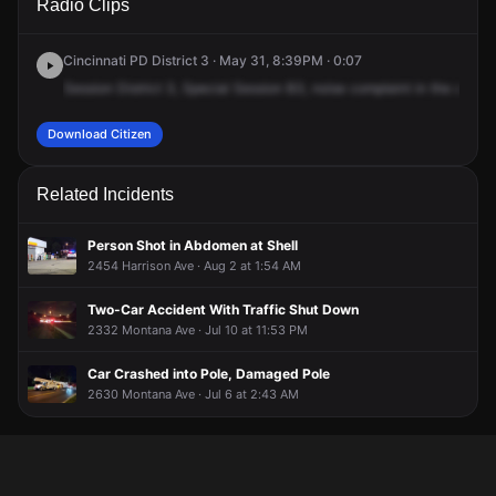
Radio Clips
Westwood Northern Blvd.
Westwood Northern Blvd.
Westwood Northern Blvd.
Westwood Northern Blvd.
Cincinnati PD District 3 · May 31, 8:39PM · 0:07
Session
District
3,
Special
Session
B3,
noise
complaint
in
the
area
2
Download Citizen
Related Incidents
Person Shot in Abdomen at Shell
2454 Harrison Ave · Aug 2 at 1:54 AM
Two-Car Accident With Traffic Shut Down
2332 Montana Ave · Jul 10 at 11:53 PM
Car Crashed into Pole, Damaged Pole
2630 Montana Ave · Jul 6 at 2:43 AM