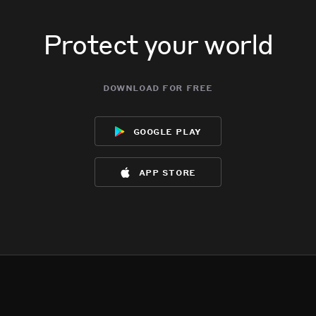
Protect your world
download for free
google play
app store