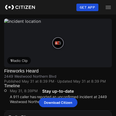
Skip
to
GET APP
main
content
1
Radio Clip
Fireworks Heard
2449 Westwood Northern Blvd
Published
May 31 at 8:39 PM
· Updated
May 31 at 8:39 PM
Timeline
May 31, 8:39PM
Stay up-to-date
A 911 caller has reported an unconfirmed incident at 2449
Westwood Northern Blvd.
Download Citizen
May 31, 8:39PM
May 31, 8:39PM
May 31, 8:39PM
May 31, 8:39PM
A 911 caller has reported an unconfirmed incident at 2449
A 911 caller has reported an unconfirmed incident at 2449
A 911 caller has reported an unconfirmed incident at 2449
A 911 caller has reported an unconfirmed incident at 2449