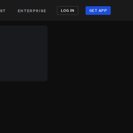
st
enterprise
LOG IN
GET APP