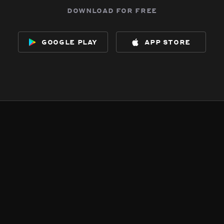
download for free
google play
app store