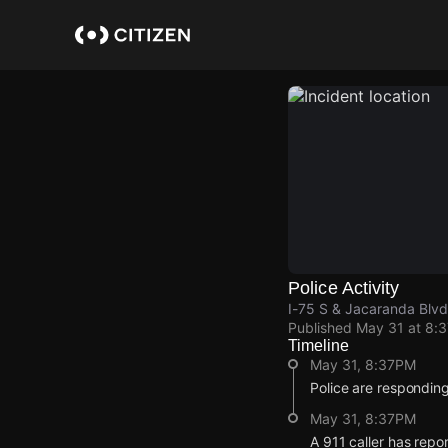
Skip
to
main
content
Police Activity
I-75 S & Jacaranda Blvd
Published
May 31 at 8:
Timeline
May 31, 8:37PM
Police are respondin
May 31, 8:37PM
A 911 caller has repo