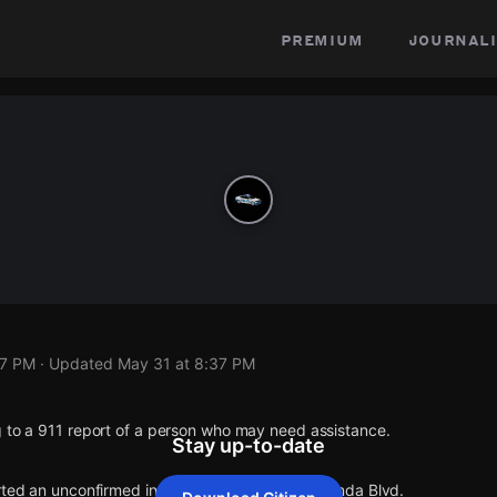
premium
journali
37 PM
· Updated
May 31 at 8:37 PM
g to a 911 report of a person who may need assistance.
Stay up-to-date
rted an unconfirmed incident at I-75 S & Jacaranda Blvd.