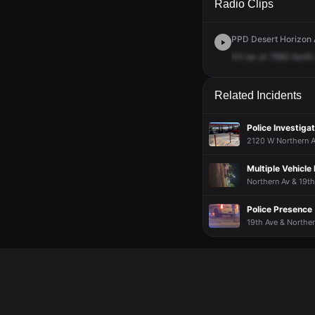
Radio Clips
PPD Desert Horizon 
It'll
be
at
7885
North
Related Incidents
Police Investigat
2120 W Northern A
Multiple Vehicle
Northern Av & 19th
Police Presence
19th Ave & Norther