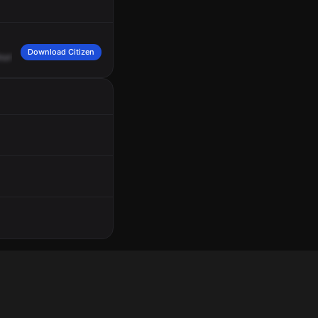
Download Citizen
horts,
none
on
weapons,
is
refusing
to
leave,
security
is
out
with
her
and
she's