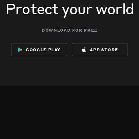
Protect your world
download for free
google play
app store