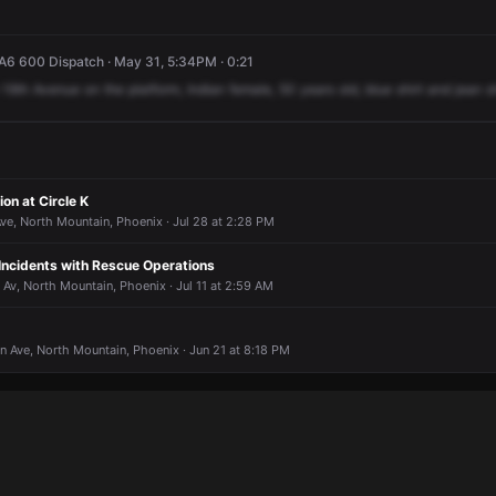
A6 600 Dispatch · May 31, 5:34PM · 0:21
19th
Avenue
on
the
platform,
Indian
female,
50
years
old,
blue
shirt
and
jean
s
ion at Circle K
ve, North Mountain, Phoenix · Jul 28 at 2:28 PM
 Incidents with Rescue Operations
 Av, North Mountain, Phoenix · Jul 11 at 2:59 AM
n Ave, North Mountain, Phoenix · Jun 21 at 8:18 PM