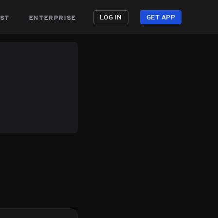
st
enterprise
LOG IN
GET APP