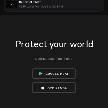
Report of Theft
4935 Lanier Ave · Aug 5 at 5:03 PM
Protect your world
download for free
google play
app store