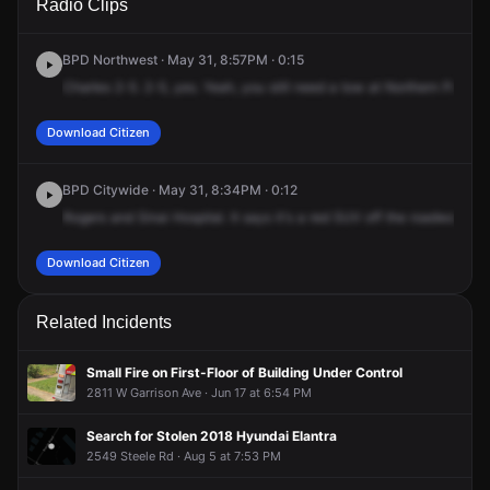
Radio Clips
Northern Pkwy & W Rogers Ave.
Northern Pkwy & W Rogers Ave.
Northern Pkwy & W Rogers Ave.
Northern Pkwy & W Rogers Ave.
BPD Northwest · May 31, 8:57PM · 0:15
Charles
2-5.
2-5,
yes.
Yeah,
you
still
need
a
tow
at
Northern
Parkwa
Download Citizen
BPD Citywide · May 31, 8:34PM · 0:12
Rogers
and
Sinai
Hospital.
It
says
it's
a
red
SUV
off
the
roadway
int
Download Citizen
Related Incidents
Small Fire on First-Floor of Building Under Control
2811 W Garrison Ave · Jun 17 at 6:54 PM
Search for Stolen 2018 Hyundai Elantra
2549 Steele Rd · Aug 5 at 7:53 PM