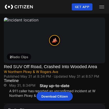
Skip
to
GET APP
main
content
2
Radio Clips
Red SUV Off Road, Crashed Into Wooded Area
W Northern Pkwy & W Rogers Ave
Published
May 31 at 8:34 PM
· Updated
May 31 at 8:57 PM
Timeline
May 31, 8:34PM
Stay up-to-date
A 911 caller has reported an unconfirmed incident at W
Northern Pkwy & W Rogers Ave.
Download Citizen
May 31, 8:34PM
May 31, 8:34PM
May 31, 8:34PM
May 31, 8:34PM
A 911 caller has reported an unconfirmed incident at W
A 911 caller has reported an unconfirmed incident at W
A 911 caller has reported an unconfirmed incident at W
A 911 caller has reported an unconfirmed incident at W