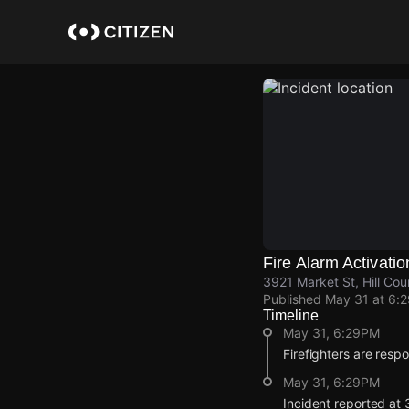
Skip
to
main
content
Fire Alarm Activatio
3921 Market St, Hill Cou
Published
May 31 at 6:
Timeline
May 31, 6:29PM
Firefighters are respo
May 31, 6:29PM
Incident reported at 