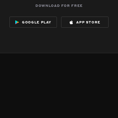
download for free
google play
app store