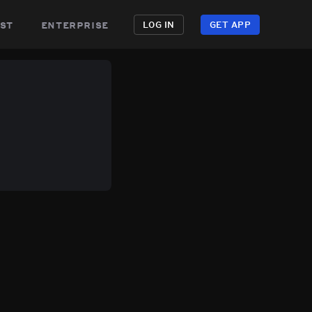
st
enterprise
LOG IN
GET APP