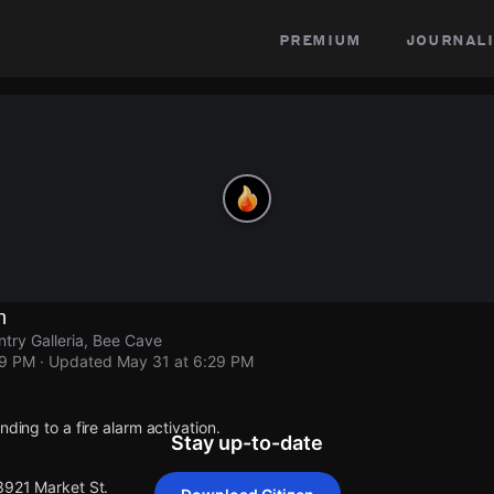
premium
journali
n
ntry Galleria, Bee Cave
29 PM
· Updated
May 31 at 6:29 PM
nding to a fire alarm activation.
Stay up-to-date
3921 Market St.