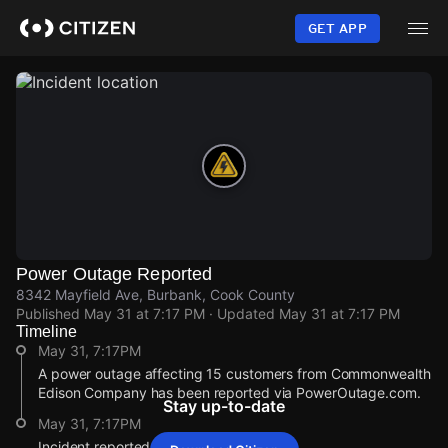
Skip
to
GET APP
main
content
Power Outage Reported
8342 Mayfield Ave, Burbank, Cook County
Published
May 31 at 7:17 PM
· Updated
May 31 at 7:17 PM
Timeline
May 31, 7:17PM
A power outage affecting 15 customers from Commonwealth
Edison Company has been reported via PowerOutage.com.
Stay up-to-date
May 31, 7:17PM
Incident reported at 8342 Mayfield Ave.