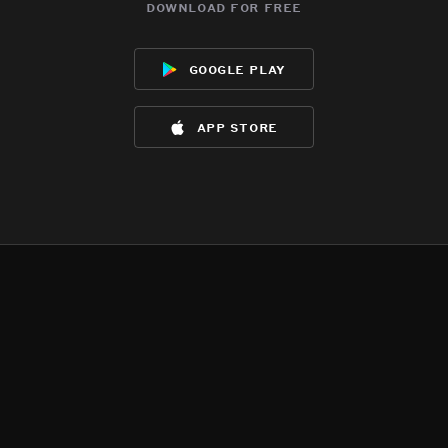
download for free
google play
app store