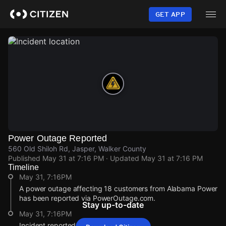
Skip
to
GET APP
main
content
Power Outage Reported
560 Old Shiloh Rd, Jasper, Walker County
Published
May 31 at 7:16 PM
· Updated
May 31 at 7:16 PM
Timeline
May 31, 7:16PM
A power outage affecting 18 customers from Alabama Power
has been reported via PowerOutage.com.
Stay up-to-date
May 31, 7:16PM
Incident reported at 560 Old Shiloh Rd.