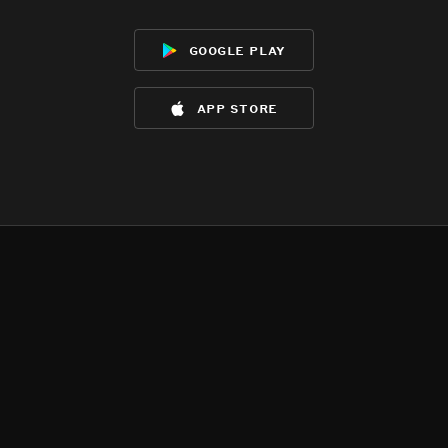
google play
app store