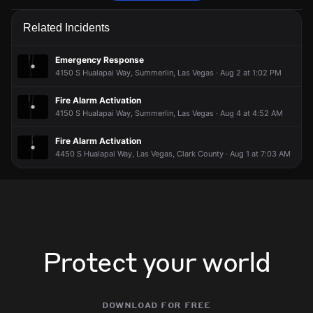
Firefighters are responding to a report of a structure fire.
Firefighters are responding to a report of a structure fire.
Firefighters are responding to a report of a structure fire.
Firefighters are responding to a report of a structure fire.
Related Incidents
May 31, 5:15PM
May 31, 5:15PM
May 31, 5:15PM
May 31, 5:15PM
Incident reported at 10355 Brillare Ave.
Incident reported at 10355 Brillare Ave.
Incident reported at 10355 Brillare Ave.
Incident reported at 10355 Brillare Ave.
Emergency Response
4150 S Hualapai Way, Summerlin, Las Vegas · Aug 2 at 1:02 PM
Fire Alarm Activation
4150 S Hualapai Way, Summerlin, Las Vegas · Aug 4 at 4:52 AM
Fire Alarm Activation
4450 S Hualapai Way, Las Vegas, Clark County · Aug 1 at 7:03 AM
Protect your world
download for free