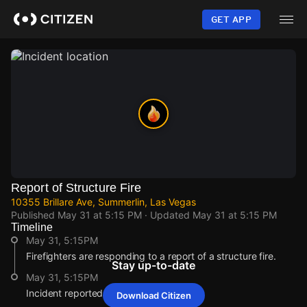
Skip
to
GET APP
main
content
Report of Structure Fire
10355 Brillare Ave, Summerlin, Las Vegas
Published
May 31 at 5:15 PM
· Updated
May 31 at 5:15 PM
Timeline
May 31, 5:15PM
Firefighters are responding to a report of a structure fire.
Stay up-to-date
May 31, 5:15PM
Incident reported at 10355 Brillare Ave.
Download Citizen
May 31, 5:15PM
May 31, 5:15PM
May 31, 5:15PM
May 31, 5:15PM