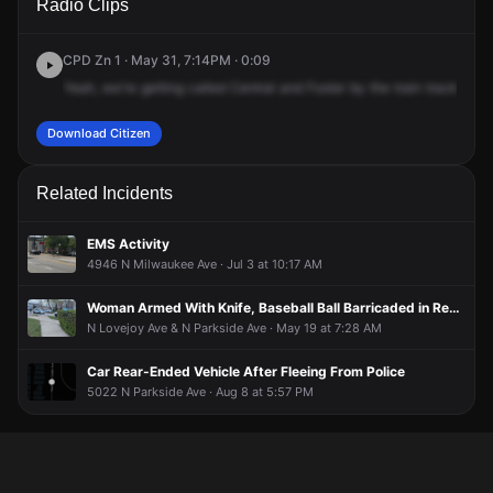
Radio Clips
Central Ave & W Foster Ave.
Central Ave & W Foster Ave.
Central Ave & W Foster Ave.
Central Ave & W Foster Ave.
CPD Zn 1 · May 31, 7:14PM · 0:09
Yeah,
we're
getting
called
Central
and
Foster
by
the
train
tracks,
the
Download Citizen
Related Incidents
EMS Activity
4946 N Milwaukee Ave · Jul 3 at 10:17 AM
Woman Armed With Knife, Baseball Ball Barricaded in Residence
N Lovejoy Ave & N Parkside Ave · May 19 at 7:28 AM
Car Rear-Ended Vehicle After Fleeing From Police
5022 N Parkside Ave · Aug 8 at 5:57 PM