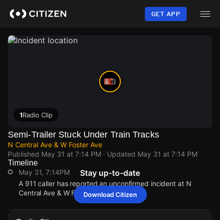
Skip
to
GET APP
main
content
1
Radio Clip
Semi-Trailer Stuck Under Train Tracks
N Central Ave & W Foster Ave
Published
May 31 at 7:14 PM
· Updated
May 31 at 7:14 PM
Timeline
May 31, 7:14PM
Stay up-to-date
A 911 caller has reported an unconfirmed incident at N
Central Ave & W Foster Ave.
Download Citizen
May 31, 7:14PM
May 31, 7:14PM
May 31, 7:14PM
May 31, 7:14PM
A 911 caller has reported an unconfirmed incident at N
A 911 caller has reported an unconfirmed incident at N
A 911 caller has reported an unconfirmed incident at N
A 911 caller has reported an unconfirmed incident at N