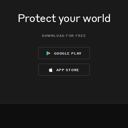
Protect your world
download for free
google play
app store