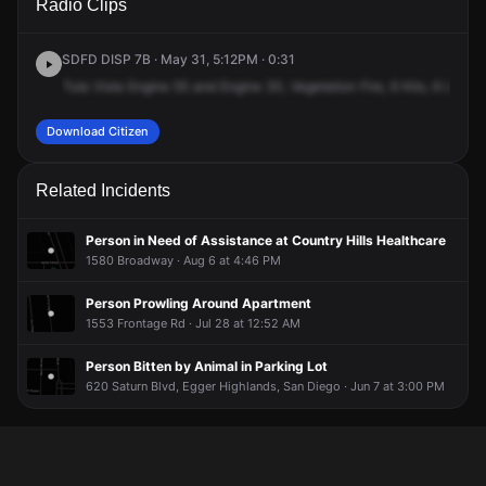
Radio Clips
Main St.
Main St.
Main St.
Main St.
SDFD DISP 7B · May 31, 5:12PM · 0:31
Tula
Vista
Engine
55
and
Engine
30,
Vegetation
Fire,
6
Kilo,
6
Lemma
Download Citizen
Related Incidents
Person in Need of Assistance at Country Hills Healthcare
1580 Broadway · Aug 6 at 4:46 PM
Person Prowling Around Apartment
1553 Frontage Rd · Jul 28 at 12:52 AM
Person Bitten by Animal in Parking Lot
620 Saturn Blvd, Egger Highlands, San Diego · Jun 7 at 3:00 PM