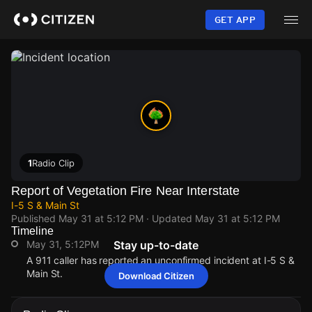
Skip
to
GET APP
main
content
1
Radio Clip
Report of Vegetation Fire Near Interstate
I-5 S & Main St
Published
May 31 at 5:12 PM
· Updated
May 31 at 5:12 PM
Timeline
May 31, 5:12PM
Stay up-to-date
A 911 caller has reported an unconfirmed incident at I-5 S &
Main St.
Download Citizen
May 31, 5:12PM
May 31, 5:12PM
May 31, 5:12PM
May 31, 5:12PM
A 911 caller has reported an unconfirmed incident at I-5 S &
A 911 caller has reported an unconfirmed incident at I-5 S &
A 911 caller has reported an unconfirmed incident at I-5 S &
A 911 caller has reported an unconfirmed incident at I-5 S &