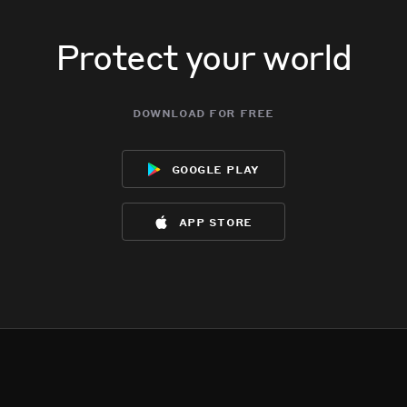
Protect your world
download for free
google play
app store