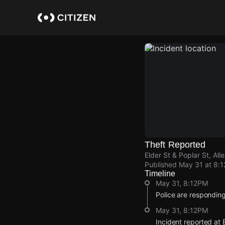
Skip
to
main
content
Theft Reported
Elder St & Poplar St, Al
Published
May 31 at 8:
Timeline
May 31, 8:12PM
Police are responding 
May 31, 8:12PM
Incident reported at E