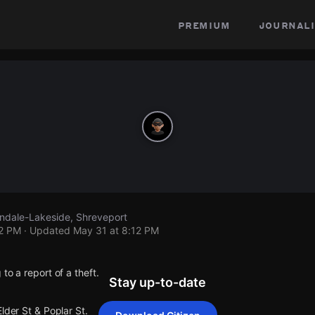
premium
journali
lendale-Lakeside, Shreveport
12 PM
· Updated
May 31 at 8:12 PM
to a report of a theft.
Stay up-to-date
lder St & Poplar St.