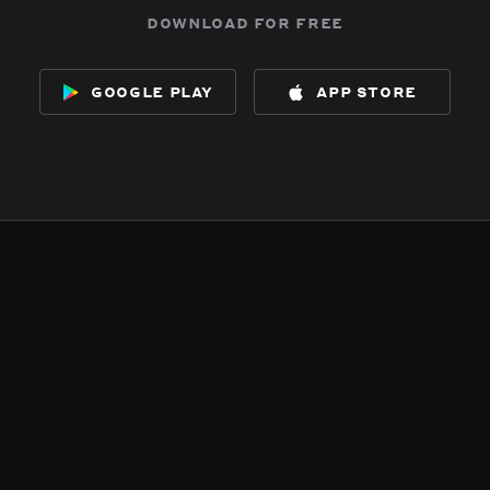
download for free
google play
app store