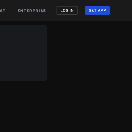
st
enterprise
LOG IN
GET APP