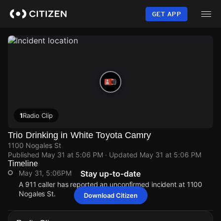
Skip
to
GET APP
main
content
1
Radio Clip
Trio Drinking in White Toyota Camry
1100 Nogales St
Published
May 31 at 5:06 PM
· Updated
May 31 at 5:06 PM
Timeline
May 31, 5:06PM
Stay up-to-date
A 911 caller has reported an unconfirmed incident at 1100
Nogales St.
Download Citizen
May 31, 5:06PM
May 31, 5:06PM
May 31, 5:06PM
May 31, 5:06PM
A 911 caller has reported an unconfirmed incident at 1100
A 911 caller has reported an unconfirmed incident at 1100
A 911 caller has reported an unconfirmed incident at 1100
A 911 caller has reported an unconfirmed incident at 1100