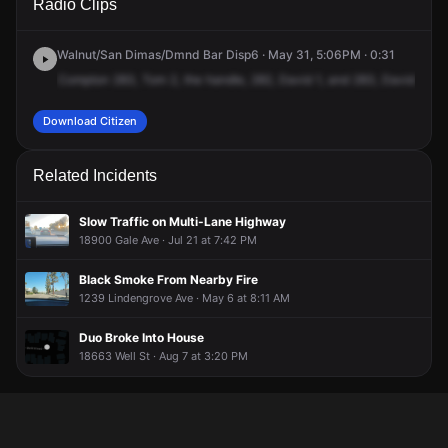
Radio Clips
Nogales St.
Nogales St.
Nogales St.
Nogales St.
Walnut/San Dimas/Dmnd Bar Disp6 · May 31, 5:06PM · 0:31
Compton
283,
Tom
2,
the
handle,
282,
David
1,
and
283,
David,
the
Download Citizen
Related Incidents
Slow Traffic on Multi-Lane Highway
18900 Gale Ave · Jul 21 at 7:42 PM
Black Smoke From Nearby Fire
1239 Lindengrove Ave · May 6 at 8:11 AM
Duo Broke Into House
18663 Well St · Aug 7 at 3:20 PM