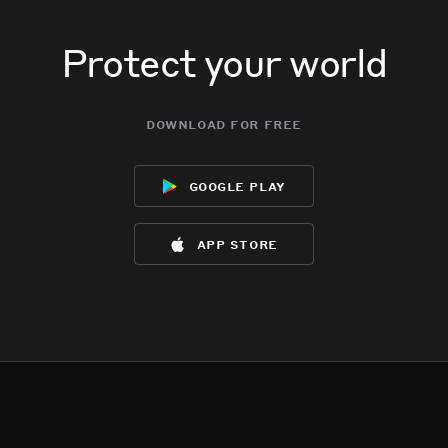
Protect your world
download for free
google play
app store