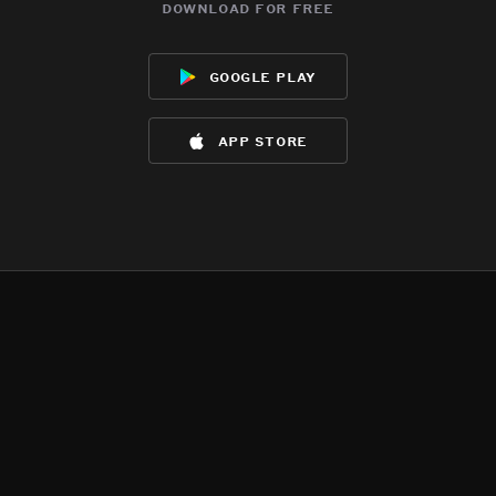
download for free
google play
app store