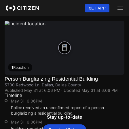
Skip
to
GET APP
main
content
1
Reaction
Person Burglarizing Residential Building
5700 Redwood Ln, Dallas, Dallas County
Published
May 31 at 6:06 PM
· Updated
May 31 at 6:06 PM
Timeline
May 31, 6:06PM
Police received an unconfirmed report of a person
burglarizing a residential building.
Stay up-to-date
May 31, 6:06PM
Incident reported at 5700 Redwood Ln.