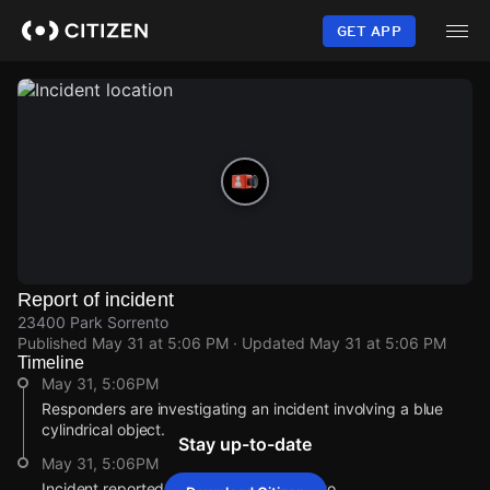
Skip
to
GET APP
main
content
Report of incident
23400 Park Sorrento
Published
May 31 at 5:06 PM
· Updated
May 31 at 5:06 PM
Timeline
May 31, 5:06PM
Responders are investigating an incident involving a blue
cylindrical object.
Stay up-to-date
May 31, 5:06PM
Incident reported at 23400 Park Sorrento.