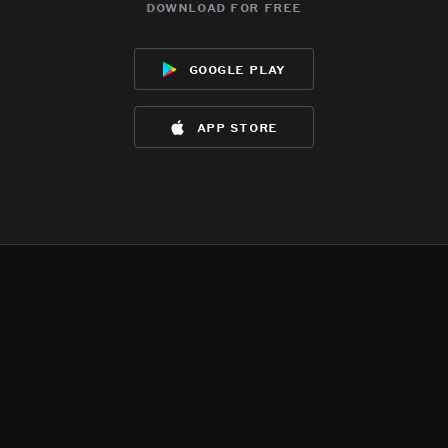
download for free
google play
app store