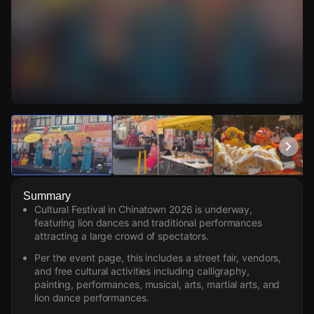
Watch Live Videos
Download Citizen
Summary
Cultural Festival in Chinatown 2026 is underway,
featuring lion dances and traditional performances
attracting a large crowd of spectators.
Per the event page, this includes a street fair, vendors,
and free cultural activities including calligraphy,
painting, performances, musical, arts, martial arts, and
lion dance performances.