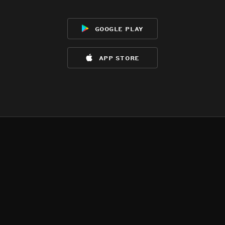
google play
app store