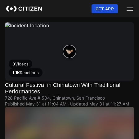
Skip
to
GET APP
main
content
3
Videos
1.1K
Reactions
Cultural Festival in Chinatown With Traditional
Performances
728 Pacific Ave # 504, Chinatown, San Francisco
Published
May 31 at 11:04 AM
· Updated
May 31 at 11:27 AM