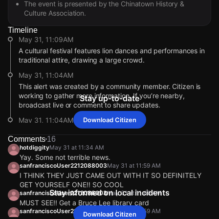
The event is presented by the Chinatown History &
Culture Association.
Timeline
May 31, 11:09AM
A cultural festival features lion dances and performances in
traditional attire, drawing a large crowd.
May 31, 11:04AM
This alert was created by a community member. Citizen is
working to gather more information. If you’re nearby,
Stay up-to-date
broadcast live or comment to share updates.
May 31, 11:04AM
Download Citizen
A group in traditional attire is gathered, attracting many
Comments
16
spectators filming the event.
hotdiggity
May 31 at 11:34 AM
May 31, 11:04AM
Yay. Some not terrible news.
sanfranciscoUser2212088003
May 31 at 11:59 AM
Incident reported at 728 Pacific Ave # 504.
I THINK THEY JUST CAME OUT WITH IT SO DEFINITELY
May 31, 11:09AM
May 31, 11:09AM
May 31, 11:09AM
May 31, 11:09AM
GET YOURSELF ONE!! SO COOL
A cultural festival features lion dances and performances in
A cultural festival features lion dances and performances in
A cultural festival features lion dances and performances in
A cultural festival features lion dances and performances in
Stay informed on local incidents
sanfranciscoUser2212088003
May 31 at 11:49 AM
traditional attire, drawing a large crowd.
traditional attire, drawing a large crowd.
traditional attire, drawing a large crowd.
traditional attire, drawing a large crowd.
MUST SEE!! Get a Bruce Lee library card
sanfranciscoUser2212088003
May 31 at 11:59 AM
May 31, 11:04AM
May 31, 11:04AM
May 31, 11:04AM
May 31, 11:04AM
Download Citizen