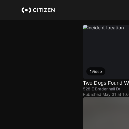
Skip
to
main
content
1
Video
Two Dogs Found W
528 E Bradenhall Dr
Published
May 31 at 10