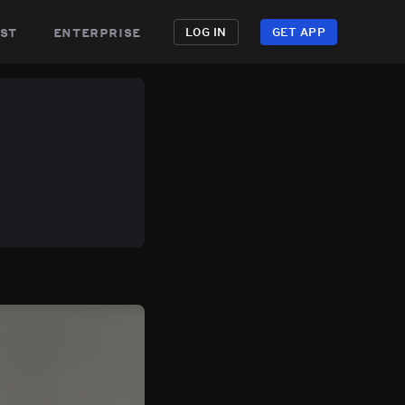
st
enterprise
LOG IN
GET APP