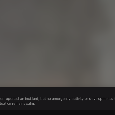
s
 reported an incident, but no emergency activity or developments
ituation remains calm.