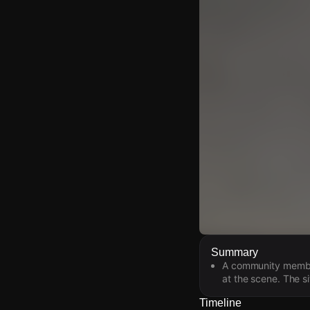
Watch Live Video
Summary
A community member
Download Citizen
at the scene. The s
Timeline