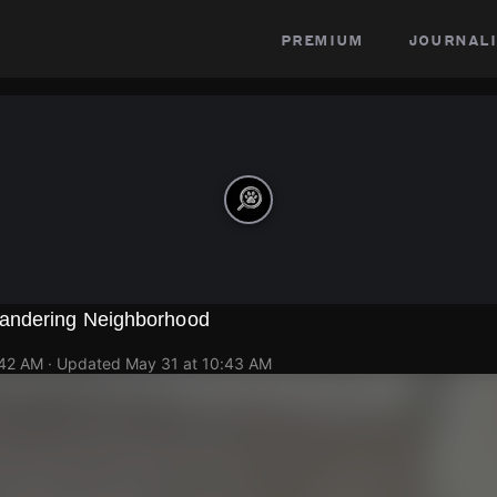
premium
journali
andering Neighborhood
:42 AM
· Updated
May 31 at 10:43 AM