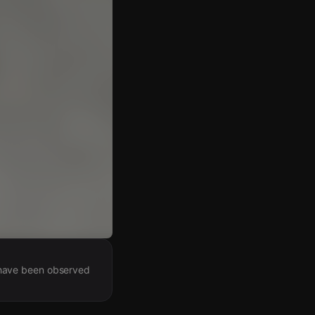
 have been observed