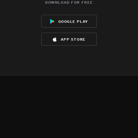
download for free
google play
app store