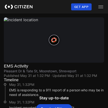
Skip
to
GET APP
main
content
EMS Activity
Pleasant Dr & Tate St, Mooretown, Shreveport
Published
May 31 at 1:32 PM
· Updated
May 31 at 1:32 PM
Timeline
May 31, 1:32PM
EMS is responding to a 911 report of a person who may be in
need of assistance.
Stay up-to-date
May 31, 1:32PM
Incident reported at Pleasant Dr & Tate St.