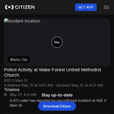
Skip
to
GET APP
main
content
1
Radio Clip
Police Activity at Wake Forest United Methodist
Church
905 S Main St
Published
May 31 at 9:01 AM
· Updated
May 31 at 9:01 AM
Timeline
May 31, 9:01AM
Stay up-to-date
A 911 caller has reported an unconfirmed incident at 905 S
Main St.
Download Citizen
May 31, 9:01AM
May 31, 9:01AM
May 31, 9:01AM
May 31, 9:01AM