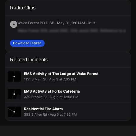
A 911 caller has reported an unconfirmed incident at 905 S
A 911 caller has reported an unconfirmed incident at 905 S
A 911 caller has reported an unconfirmed incident at 905 S
A 911 caller has reported an unconfirmed incident at 905 S
Radio Clips
Main St.
Main St.
Main St.
Main St.
Wake Forest PD DISP · May 31, 9:01AM · 0:13
Wake
Forest
309,
assist
EMS.
309,
assist
EMS.
Reference
to
a
10
-
Download Citizen
Related Incidents
EMS Activity at The Lodge at Wake Forest
1151 S Main St · Aug 3 at 7:05 PM
EMS Activity at Forks Cafeteria
339 Brooks St · Aug 5 at 12:58 PM
Residential Fire Alarm
383 S Allen Rd · Aug 5 at 7:32 PM