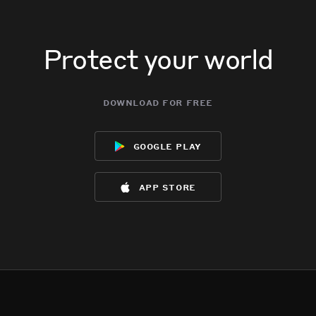
Protect your world
download for free
google play
app store