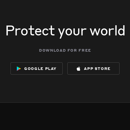
Protect your world
download for free
google play
app store