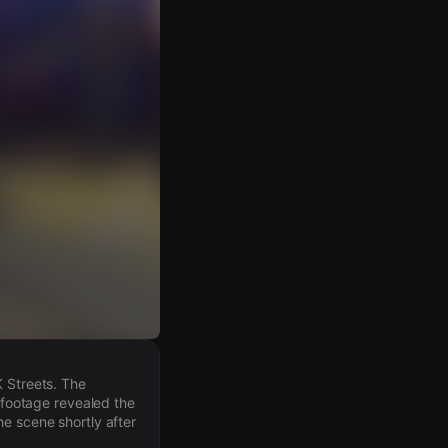
K Streets. The
y footage revealed the
he scene shortly after