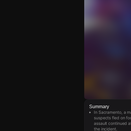
Watch Live Video
Summary
In Sacramento, a ma
Download Citizen
suspects fled on foo
assault continued a
the incident.