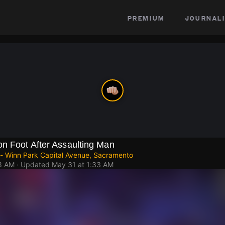
premium
journali
on Foot After Assaulting Man
 - Winn Park Capital Avenue, Sacramento
18 AM
· Updated
May 31 at 1:33 AM