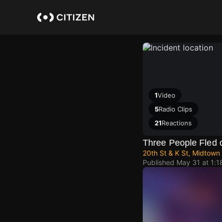
Skip
to
main
content
1
Video
5
Radio Clips
21
Reactions
Three People Fled 
20th St & K St, Midtown
Published
May 31 at 1: