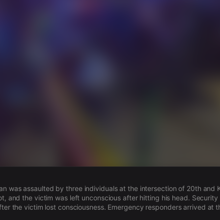
s
n was assaulted by three individuals at the intersection of 20th and 
t, and the victim was left unconscious after hitting his head. Securit
fter the victim lost consciousness. Emergency responders arrived at t