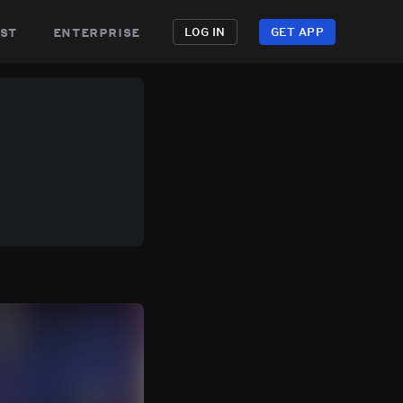
st
enterprise
LOG IN
GET APP