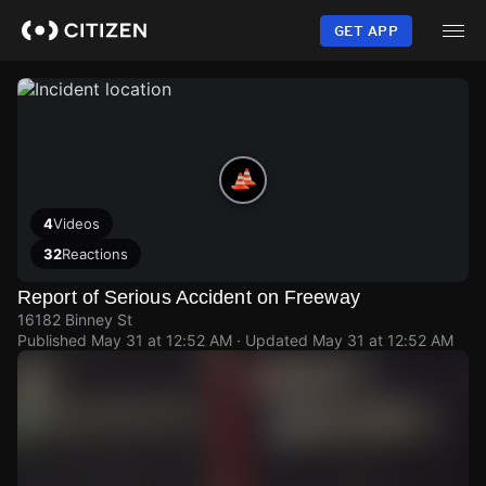
Skip
to
GET APP
main
content
4
Videos
32
Reactions
Report of Serious Accident on Freeway
16182 Binney St
Published
May 31 at 12:52 AM
· Updated
May 31 at 12:52 AM