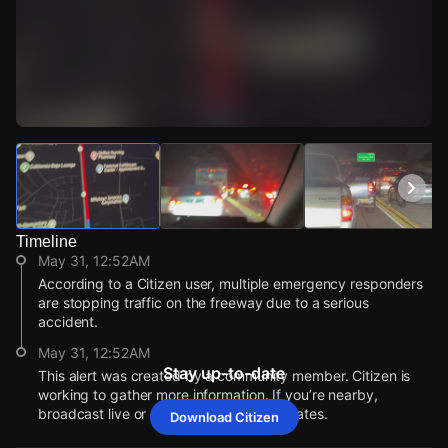
Watch Live Videos
Download Citizen
Timeline
May 31, 12:52AM
According to a Citizen user, multiple emergency responders
are stopping traffic on the freeway due to a serious
accident.
May 31, 12:52AM
Stay up-to-date
This alert was created by a community member. Citizen is
working to gather more information. If you’re nearby,
broadcast live or comment to share updates.
Download Citizen
May 31, 12:52AM
May 31, 12:52AM
May 31, 12:52AM
May 31, 12:52AM