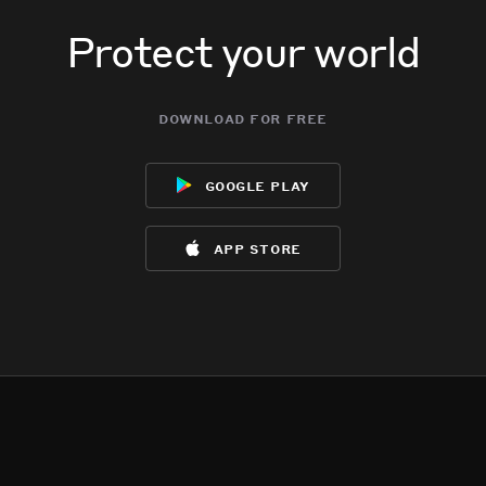
Protect your world
download for free
google play
app store