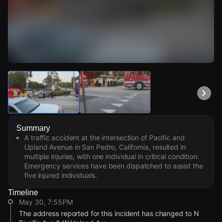
Watch Live Videos
Download Citizen
Summary
A traffic accident at the intersection of Pacific and
Upland Avenue in San Pedro, California, resulted in
multiple injuries, with one individual in critical condition.
Emergency services have been dispatched to assist the
five injured individuals.
Timeline
May 30, 7:55PM
The address reported for this incident has changed to N