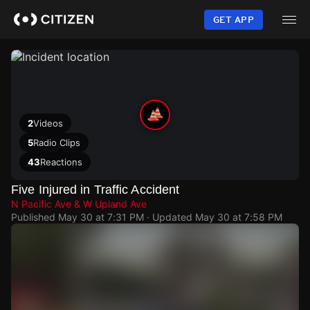
Skip
to
GET APP
main
content
2
Videos
5
Radio Clips
43
Reactions
Five Injured in Traffic Accident
N Pacific Ave & W Upland Ave
Published
May 30 at 7:31 PM
· Updated
May 30 at 7:58 PM