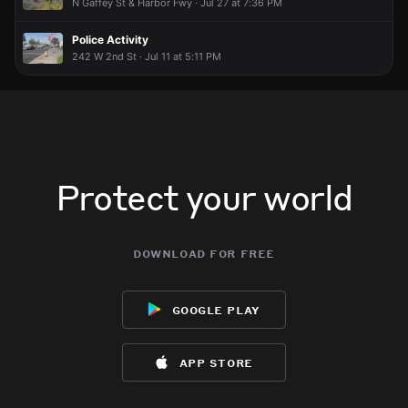
N Gaffey St & Harbor Fwy · Jul 27 at 7:36 PM
Police Activity
242 W 2nd St · Jul 11 at 5:11 PM
Protect your world
download for free
google play
app store