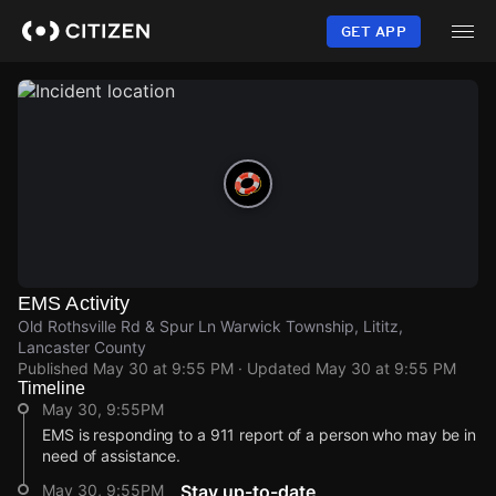
Skip
to
GET APP
main
content
EMS Activity
Old Rothsville Rd & Spur Ln Warwick Township, Lititz,
Lancaster County
Published
May 30 at 9:55 PM
· Updated
May 30 at 9:55 PM
Timeline
May 30, 9:55PM
EMS is responding to a 911 report of a person who may be in
need of assistance.
May 30, 9:55PM
Stay up-to-date