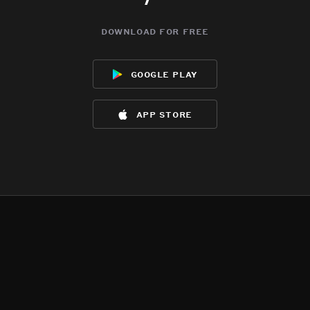
download for free
google play
app store