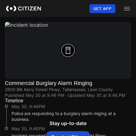
Skip
to
GET APP
main
content
Commercial Burglary Alarm Ringing
2800 Blk Kerry Forest Pkwy, Tallahassee, Leon County
Published
May 30 at 9:46 PM
· Updated
May 30 at 9:46 PM
Timeline
May 30, 9:46PM
Police are responding to a burglary alarm ringing at a
business.
Stay up-to-date
May 30, 9:46PM
Incident reported at 2800 Blk Kerry Forest Pkwy.