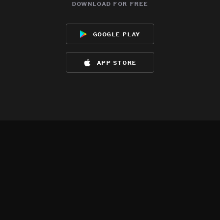
download for free
google play
app store