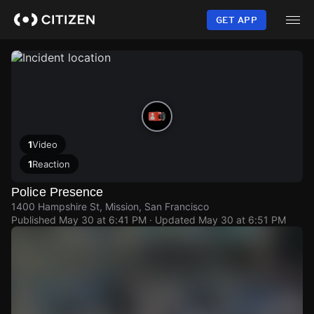
Skip
to
GET APP
main
content
1
Video
1
Reaction
Police Presence
1400 Hampshire St, Mission, San Francisco
Published
May 30 at 6:41 PM
· Updated
May 30 at 6:51 PM