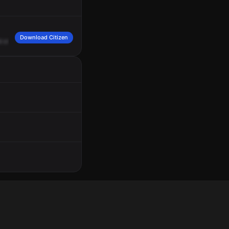
Download Citizen
d
crash
message,
please.