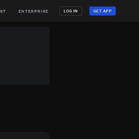
st
enterprise
LOG IN
GET APP