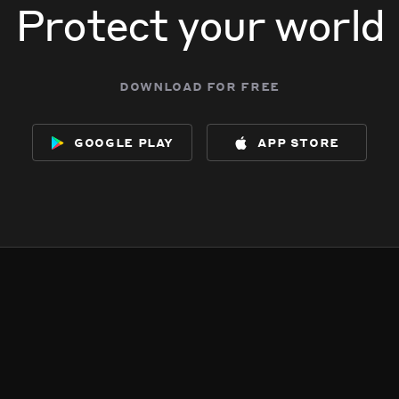
Protect your world
download for free
google play
app store