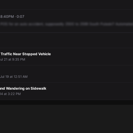
 8:40PM · 0:07
POS
for
an
auto
accident,
supposedly
2500
to
2599
South
Pulaski?
Automate
 Traffic Near Stopped Vehicle
ul 21 at 9:35 PM
 Jul 19 at 12:51 AM
und Wandering on Sidewalk
 14 at 3:22 PM