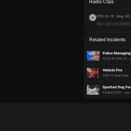
Radio Clips
CPD Zn 10 · May 30,
Hey,
can
you
check
Related Incidents
Police Managing
4226 W 26th St · J
Vehicle Fire
2401 S Avers Ave ·
Spotted Dog Fo
Pulaski/27th · Jun