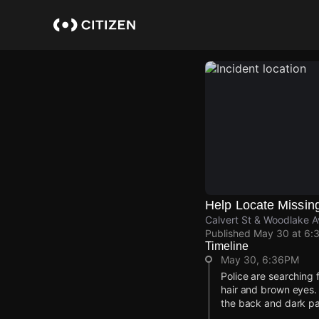
Skip
to
main
content
Help Locate Missin
Calvert St & Woodlake 
Published
May 30 at 6:
Timeline
May 30, 6:36PM
Police are searching 
hair and brown eyes. 
the back and dark pa