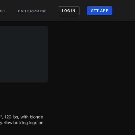
st
enterprise
LOG IN
GET APP
, 120 lbs, with blonde
 yellow bulldog logo on