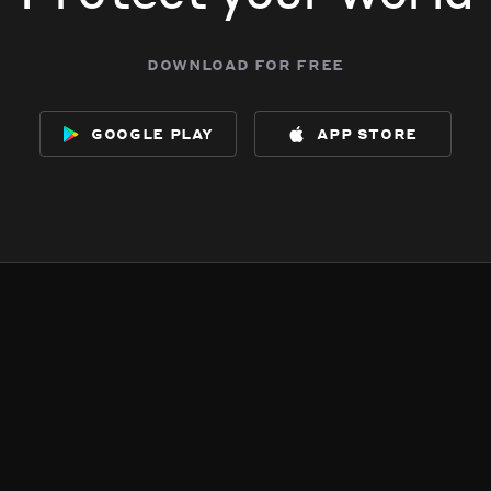
download for free
google play
app store