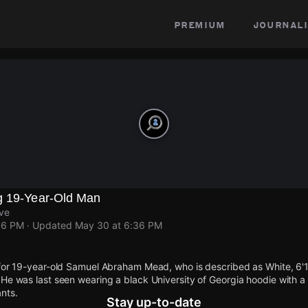
premium
journali
g 19-Year-Old Man
Ave
36 PM
· Updated
May 30 at 6:36 PM
for 19-year-old Samuel Abraham Mead, who is described as White, 6'1"
He was last seen wearing a black University of Georgia hoodie with a
nts.
Stay up-to-date